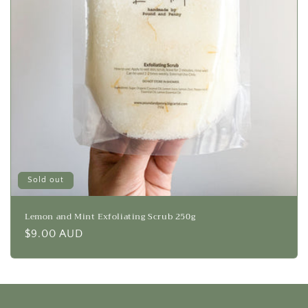
Sold out
Lemon and Mint Exfoliating Scrub 250g
Regular
$9.00 AUD
price