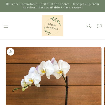
Skip to
Delivery unavailable until further notice - free pickup from
Hawthorn East available 7 days a week!
content
Cart
Skip to
product
information