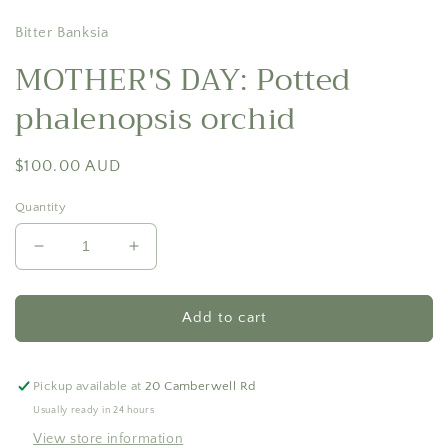
Bitter Banksia
MOTHER'S DAY: Potted
phalenopsis orchid
Regular
$100.00 AUD
price
Quantity
Decrease
Increase
quantity
quantity
for
for
MOTHER&#39;S
MOTHER&#39;S
Add to cart
DAY:
DAY:
Potted
Potted
phalenopsis
phalenopsis
Pickup available at
20 Camberwell Rd
orchid
orchid
Usually ready in 24 hours
View store information