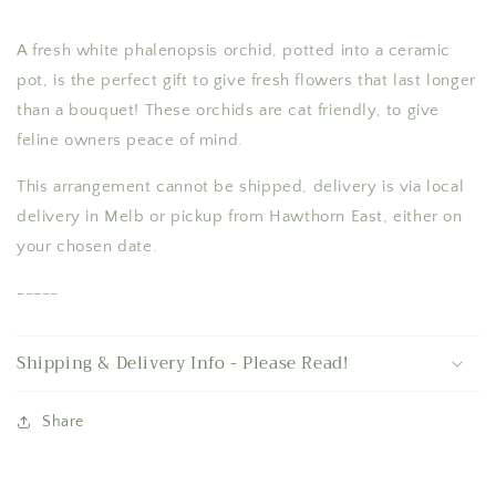
A fresh white phalenopsis orchid, potted into a ceramic
pot, is the perfect gift to give fresh flowers that last longer
than a bouquet! These orchids are cat friendly, to give
feline owners peace of mind.
This arrangement cannot be shipped, delivery is via local
delivery in Melb or pickup from Hawthorn East, either on
your chosen date.
-----
Shipping & Delivery Info - Please Read!
Share