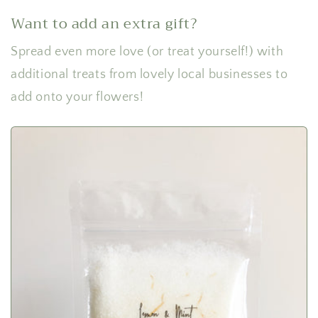
Want to add an extra gift?
Spread even more love (or treat yourself!) with
additional treats from lovely local businesses to
add onto your flowers!