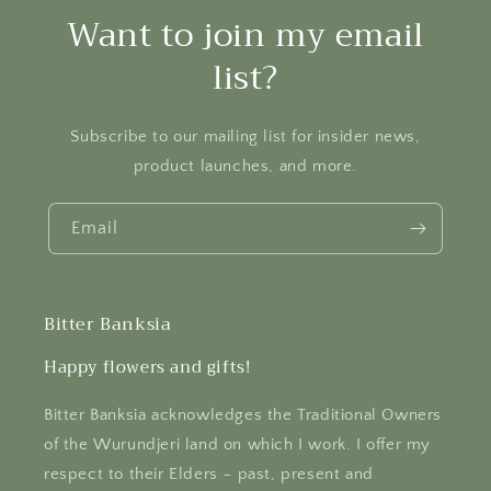
Want to join my email
list?
Subscribe to our mailing list for insider news,
product launches, and more.
Email
Bitter Banksia
Happy flowers and gifts!
Bitter Banksia acknowledges the Traditional Owners
of the Wurundjeri land on which I work. I offer my
respect to their Elders – past, present and