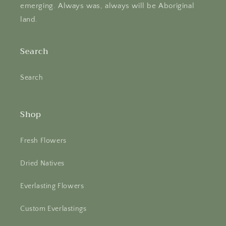
emerging. Always was, always will be Aboriginal
land.
Search
Search
Shop
Fresh Flowers
Dried Natives
Everlasting Flowers
Custom Everlastings