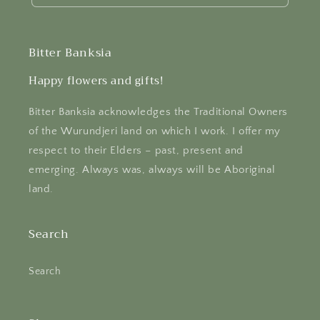
Bitter Banksia
Happy flowers and gifts!
Bitter Banksia acknowledges the Traditional Owners
of the Wurundjeri land on which I work. I offer my
respect to their Elders – past, present and
emerging. Always was, always will be Aboriginal
land.
Search
Search