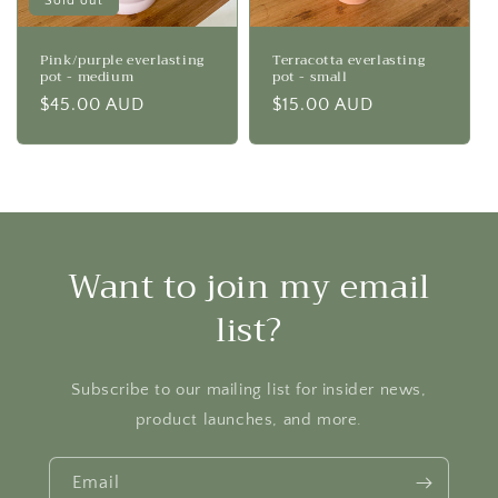
Sold out
Pink/purple everlasting
Terracotta everlasting
pot - medium
pot - small
Regular
$45.00 AUD
Regular
$15.00 AUD
price
price
Want to join my email
list?
Subscribe to our mailing list for insider news,
product launches, and more.
Email