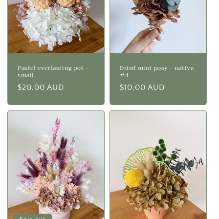
Pastel everlasting pot -
Dried mini posy - native
small
#4
Regular
$20.00 AUD
Regular
$10.00 AUD
price
price