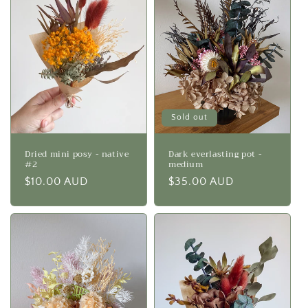
Sold out
Dried mini posy - native
Dark everlasting pot -
#2
medium
Regular
$10.00 AUD
Regular
$35.00 AUD
price
price