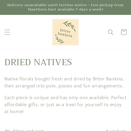
Skip to
Delivery unavailable until further notice - free pickup from
Hawthorn East available 7 days a week!
content
Cart
C
DRIED NATIVES
o
Native florals bought fresh and dried by Bitter Banksia,
l
then arranged into pots, posies and fun arrangements.
l
Each piece is unique and has only one available. Perfect
e
affordable gifts, or just as a treat for yourself to enjoy
at home!
c
t