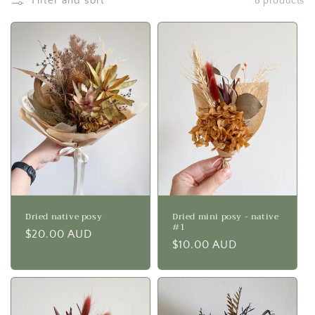
Filter and sort
8 products
i
o
n
:
Dried native posy
Dried mini posy - native
#1
Regular
$20.00 AUD
Regular
$10.00 AUD
price
price