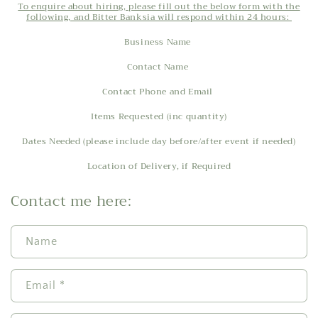
To enquire about hiring, please fill out the below form with the
following, and Bitter Banksia will respond within 24 hours:
Business Name
Contact Name
Contact Phone and Email
Items Requested (inc quantity)
Dates Needed (please include day before/after event if needed)
Location of Delivery, if Required
Contact me here:
Name
Email
*