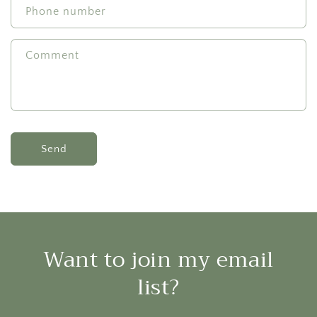
Phone number
Comment
Send
Want to join my email
list?