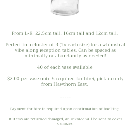
From L-R: 22.5cm tall, 16cm tall and 12cm tall.
Perfect in a cluster of 3 (1x each size) for a whimsical
vibe along reception tables. Can be spaced as
minimally or abundantly as needed!
40 of each vase available.
$2.00 per vase (min 5 required for hire), pickup only
from Hawthorn East.
-----
Payment for hire is required upon confirmation of booking.
If items are returned damaged, an invoice will be sent to cover
damages.