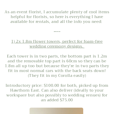
As an event florist, I accumulate plenty of cool items
helpful for florists, so here is everything I have
available for rentals, and all the info you need:
----
1) 2x 1.8m flower towers, perfect for foam-free
wedding ceremony designs.
Each
tower is in two parts, the bottom part is 1.2m
and the removable top part is 60cm so they can be
1.8m all up too but because they’re in two parts they
fit in most normal cars with the back seats down!
(They fit in my Corolla easily)
Introductory price: $100.00 for both, picked up from
Hawthorn East. Can also deliver (ideally to your
workspace but also possibly to wedding venues) for
an added $75.00