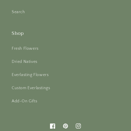
Search
Shop
Fresh Flowers
Dried Natives
Everlasting Flowers
Custom Everlastings
Add-On Gifts
Facebook
Pinterest
Instagram