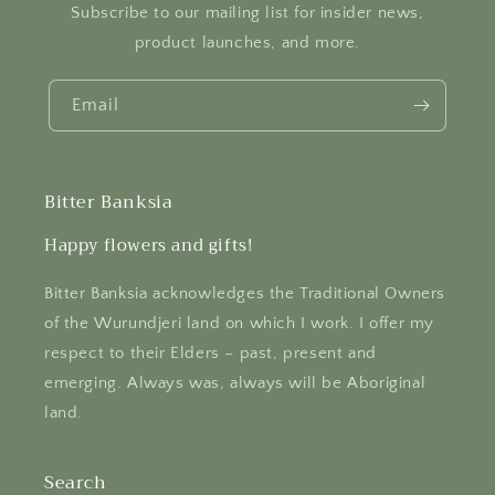
Subscribe to our mailing list for insider news,
product launches, and more.
Email
Bitter Banksia
Happy flowers and gifts!
Bitter Banksia acknowledges the Traditional Owners
of the Wurundjeri land on which I work. I offer my
respect to their Elders – past, present and
emerging. Always was, always will be Aboriginal
land.
Search