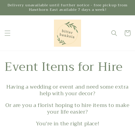
Skip to
Delivery unavailable until further notice - free pickup from
Hawthorn East available 7 days a week!
content
Cart
Event Items for Hire
Having a wedding or event and need some extra
help with your decor?
Or are you a florist hoping to hire items to make
your life easier?
You're in the right place!