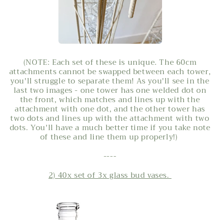
(NOTE: Each set of these is unique. The 60cm
attachments cannot be swapped between each tower,
you'll struggle to separate them! As you'll see in the
last two images - one tower has one welded dot on
the front, which matches and lines up with the
attachment with one dot, and the other tower has
two dots and lines up with the attachment with two
dots. You'll have a much better time if you take note
of these and line them up properly!)
----
2) 40x set of 3x glass bud vases.