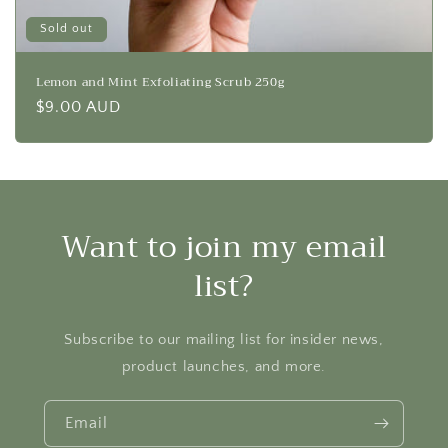
Sold out
Lemon and Mint Exfoliating Scrub 250g
Regular
$9.00 AUD
price
Want to join my email
list?
Subscribe to our mailing list for insider news,
product launches, and more.
Email