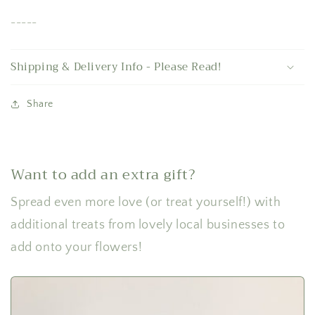
-----
Shipping & Delivery Info - Please Read!
Share
Want to add an extra gift?
Spread even more love (or treat yourself!) with
additional treats from lovely local businesses to
add onto your flowers!