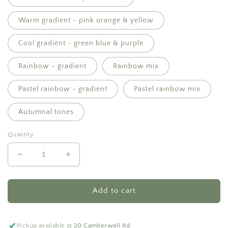
Warm gradient - pink orange & yellow
Cool gradient - green blue & purple
Rainbow - gradient
Rainbow mix
Pastel rainbow - gradient
Pastel rainbow mix
Autumnal tones
Quantity
Decrease
Increase
quantity
quantity
for
for
Everlasting
Everlasting
Add to cart
pot
pot
-
-
$200
$200
Pickup available at
20 Camberwell Rd