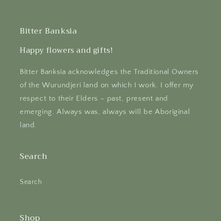
Bitter Banksia
Happy flowers and gifts!
Bitter Banksia acknowledges the Traditional Owners
of the Wurundjeri land on which I work. I offer my
respect to their Elders – past, present and
emerging. Always was, always will be Aboriginal
land.
Search
Search
Shop