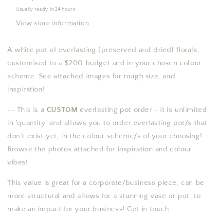
value
value
Usually ready in 24 hours
-
-
View store information
CUSTOM
CUSTOM
A white pot of everlasting (preserved and dried) florals,
customised to a $200 budget and in your chosen colour
scheme. See attached images for rough size, and
inspiration!
-- This is a
CUSTOM
everlasting pot order
- it is unlimited
in 'quantity' and allows you to order everlasting pot/s that
don't exist yet, in the colour scheme/s of your choosing!
Browse the photos attached for inspiration and colour
vibes!
This value is great for a corporate/business piece, can be
more structural and allows for a stunning vase or pot, to
make an impact for your business! Get in touch