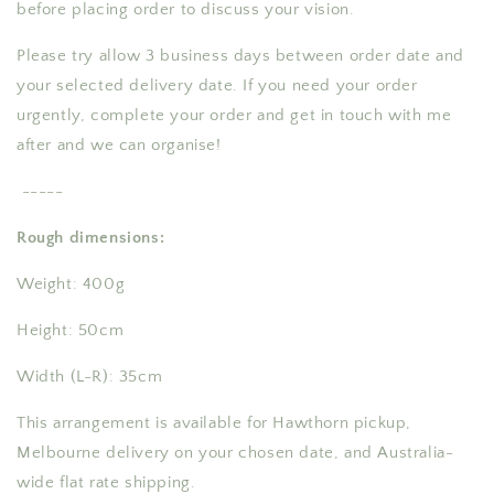
before placing order to discuss your vision.
Please try allow 3 business days between order date and
your selected delivery date. If you need your order
urgently, complete your order and get in touch with me
after and we can organise!
-----
Rough dimensions:
Weight: 400g
Height: 50cm
Width (L-R): 35cm
This arrangement is available for Hawthorn pickup,
Melbourne delivery on your chosen date, and Australia-
wide flat rate shipping.