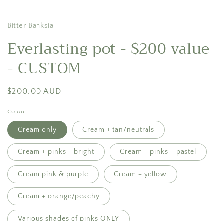
Bitter Banksia
Everlasting pot - $200 value
- CUSTOM
Regular
$200.00 AUD
price
Colour
Cream only
Cream + tan/neutrals
Cream + pinks - bright
Cream + pinks - pastel
Cream pink & purple
Cream + yellow
Cream + orange/peachy
Various shades of pinks ONLY